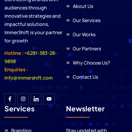
About Us
audiences through
innovative strategies and
Our Services
impactful solutions,
ImmerShift is your partner
Our Works
for growth
Our Partners
Hotline
:
+6281-383-28-
9898
Why Choose Us?
Enquiries
:
Contact Us
Info@immershift.com
Services
Newsletter
Branding
Stay updated with