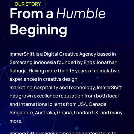
OUR STORY
From a
Humble
Begining
ImmerShift is a Digital Creative Agency based in
Semarang,Indonesia founded by Enos Jonathan
Raharja. Having more than 15 years of cumulative
experiences in creative design,
marketing,hospitality and technology, ImmerShift
has grown excellence reputation from both local
and international clients from USA, Canada,
Singapore, Australia, Ghana, London UK, and many
more.
ImmerShift provides companies a safepath in to