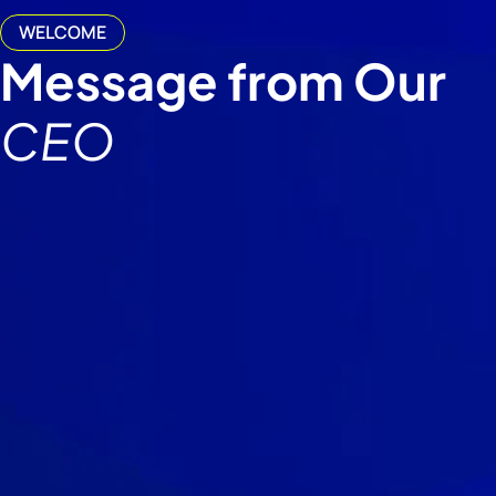
WELCOME
Message from Our
CEO