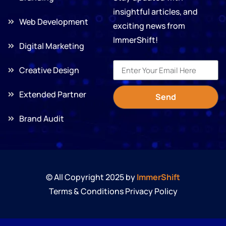
insightful articles, and
Web Development
exciting news from
ImmerShift!
Digital Marketing
Creative Design
Extended Partner
Send
Brand Audit
© All Copyright 2025 by
ImmerShift
Terms & Conditions Privacy Policy