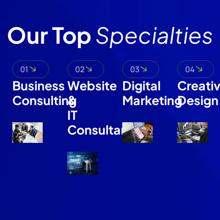
Our Top
Specialties
01
02
03
04
Business
Website
Digital
Creati
Consulting
&
Marketing
Design
IT
Consultant