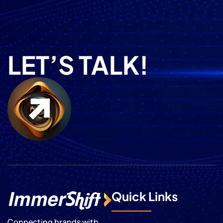
LET’S TALK!
Quick Links
Connecting brands with