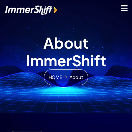
About
ImmerShift
HOME
About