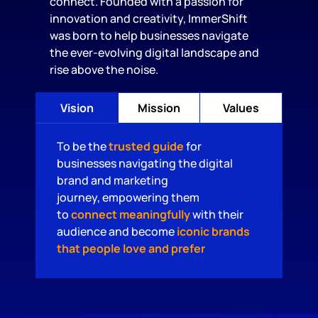
connect. Founded with a passion for
innovation and creativity, ImmerShift
was born to help businesses navigate
the ever-evolving digital landscape and
rise above the noise.
Vision
Mission
Values
To be the
trusted guide
for
businesses navigating the digital
brand and marketing
journey, empowering them
to
connect meaningfully
with their
audience and become
iconic brands
that people love and prefer