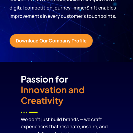
digital competition journey. ImmerShift enables
improvements in every customer’s touchpoints.
Download Our Company Profile
Passion for
Innovation and
Creativity
We don’t just build brands — we craft
experiences that resonate, inspire, and