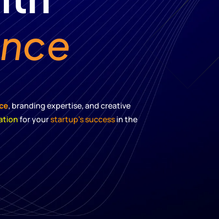
ence
nce
, branding expertise, and creative
ation
for your
startup’s success
in the