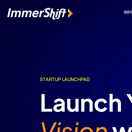
WH
STARTUP LAUNCHPAD
Launch 
Vision
w