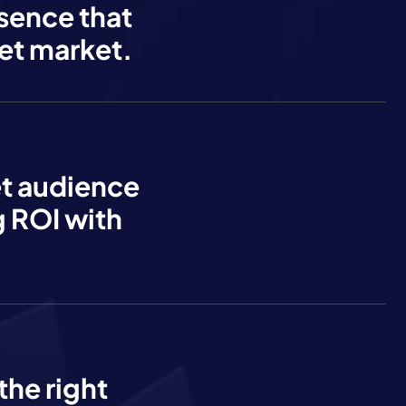
esence that
et market.
et audience
 ROI with
the right