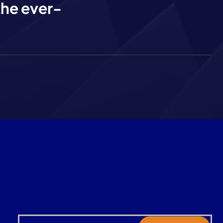
the ever-