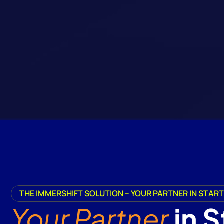
THE IMMERSHIFT SOLUTION – YOUR PARTNER IN STA
Your Partner
in 