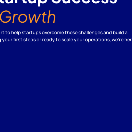
Growth
 to help startups overcome these challenges and build a
your first steps or ready to scale your operations, we're her