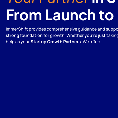
From Launch to
ImmerShift provides comprehensive guidance and support
strong foundation for growth. Whether you're just taking 
help as your
Startup Growth Partners
. We offer: