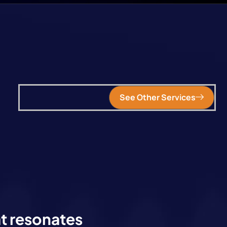
See Other Services
at resonates