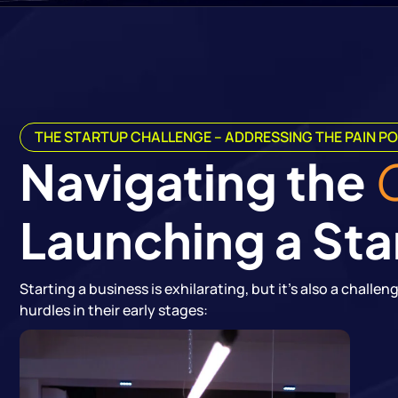
THE STARTUP CHALLENGE – ADDRESSING THE PAIN PO
Navigating the
Launching a Sta
Starting a business is exhilarating, but it's also a chall
hurdles in their early stages: