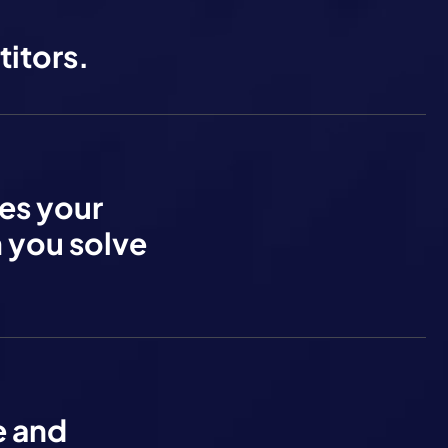
itors.
res your
m you solve
e and