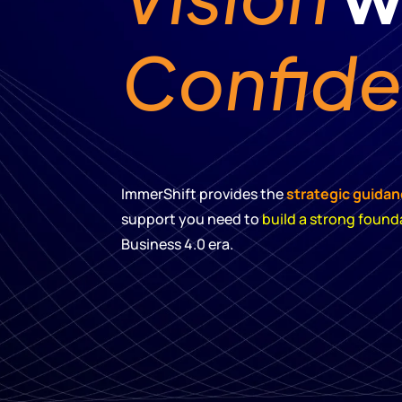
Confid
ImmerShift provides the
strategic guida
support you need to
build a strong found
Business 4.0 era.