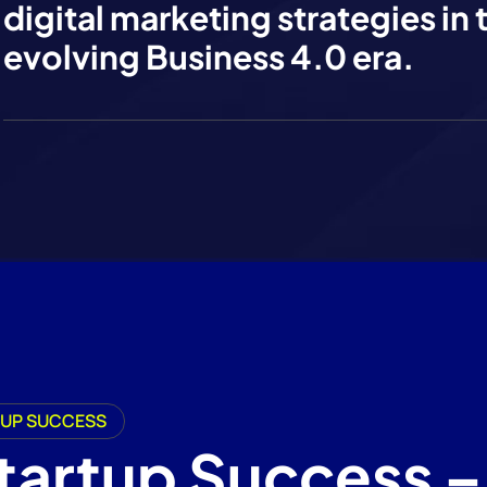
digital marketing strategies in 
evolving Business 4.0 era.
RTUP SUCCESS
Startup Success –