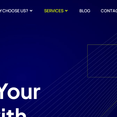
Y CHOOSE US?
SERVICES
BLOG
CONTA
Your
ith