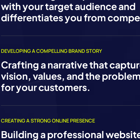
with your target audience and
differentiates you from compet
DEVELOPING A COMPELLING BRAND STORY
Crafting a narrative that captu
vision, values, and the proble
for your customers.
CREATING A STRONG ONLINE PRESENCE
Building a professional websit