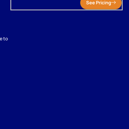
See Pricing
e to