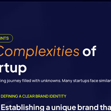
INTS
Complexities
of
rtup
enging journey filled with unknowns. Many startups face similar
DEFINING A CLEAR BRAND IDENTITY
Establishing a unique brand th