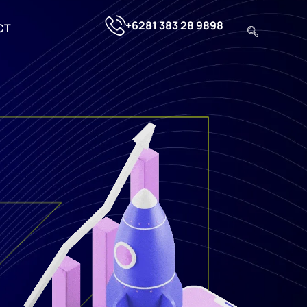
+6281 383 28 9898
CT