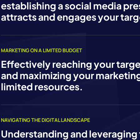
establishing a social media pr
attracts and engages your targ
MARKETING ON A LIMITED BUDGET
Effectively reaching your targ
and maximizing your marketing
limited resources.
NAVIGATING THE DIGITAL LANDSCAPE
Understanding and leveraging 