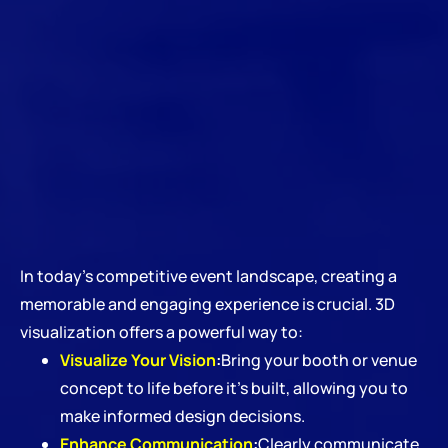
In today’s competitive event landscape, creating a
memorable and engaging experience is crucial. 3D
visualization offers a powerful way to:
Visualize Your Vision
:
Bring your booth or venue
concept to life before it’s built, allowing you to
make informed design decisions.
Enhance Communication
:
Clearly communicate