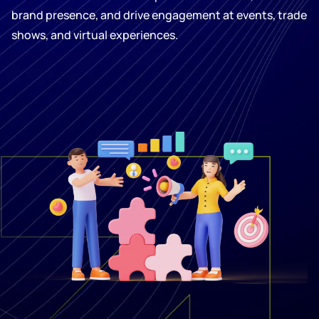
brand presence, and drive engagement at events, trade
shows, and virtual experiences.