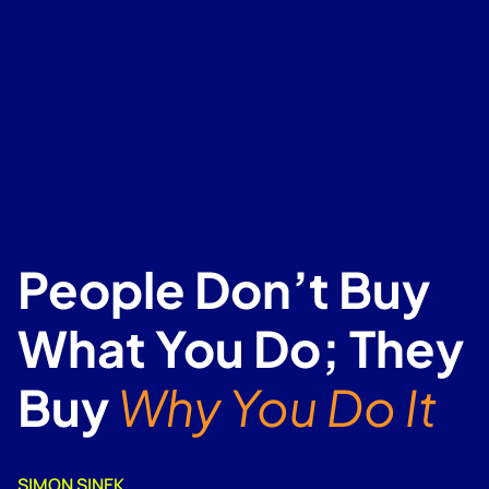
People Don’t Buy
What You Do; They
Buy
Why You Do It
SIMON SINEK