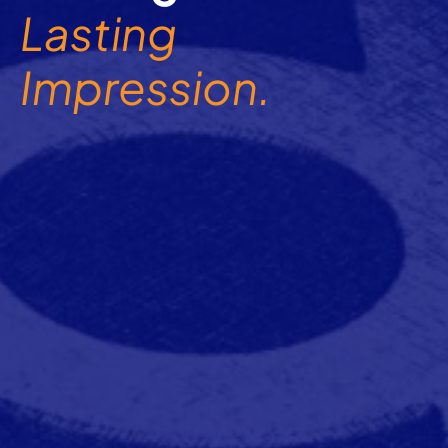
Lasting
Impression.