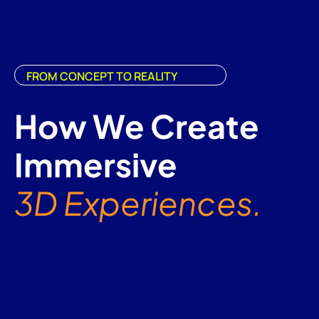
FROM CONCEPT TO REALITY
How We Create
Immersive
3D Experiences.