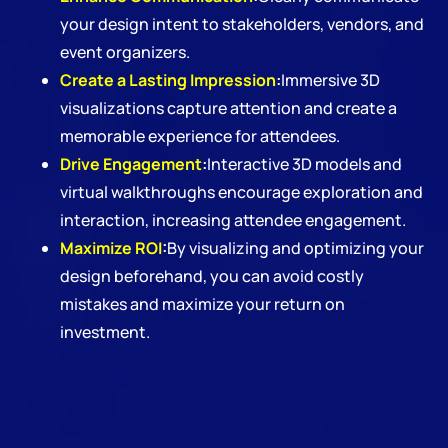
your design intent to stakeholders, vendors, and
event organizers.
Create a Lasting Impression
:
Immersive 3D
visualizations capture attention and create a
memorable experience for attendees.
Drive Engagement
:
Interactive 3D models and
virtual walkthroughs encourage exploration and
interaction, increasing attendee engagement.
Maximize ROI
:
By visualizing and optimizing your
design beforehand, you can avoid costly
mistakes and maximize your return on
investment.