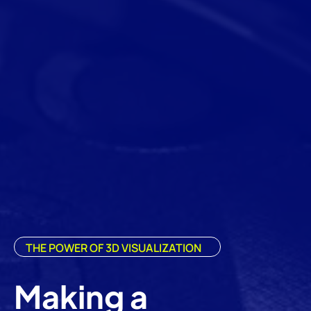
THE POWER OF 3D VISUALIZATION
Making a