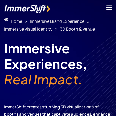
Home
»
Immersive Brand Experience
»
Immersive Visual Identity
»
3D Booth & Venue
Immersive
Experiences,
Real Impact.
ImmerShift creates stunning 3D visualizations of
booths and venues that captivate audiences, enhance