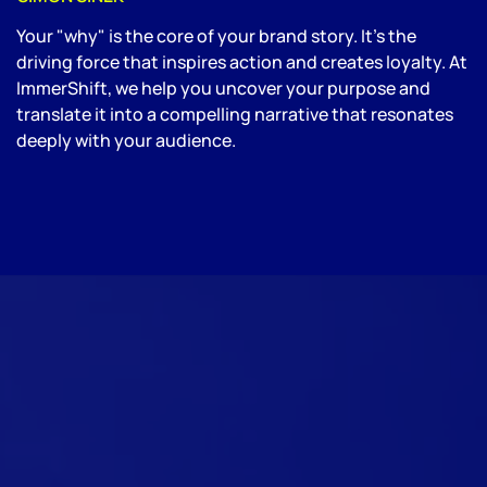
Your "why" is the core of your brand story. It’s the
driving force that inspires action and creates loyalty. At
ImmerShift, we help you uncover your purpose and
translate it into a compelling narrative that resonates
deeply with your audience.