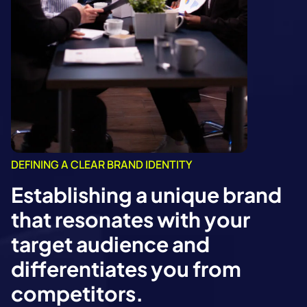
DEFINING A CLEAR BRAND IDENTITY
Establishing a unique brand
that resonates with your
target audience and
differentiates you from
competitors.