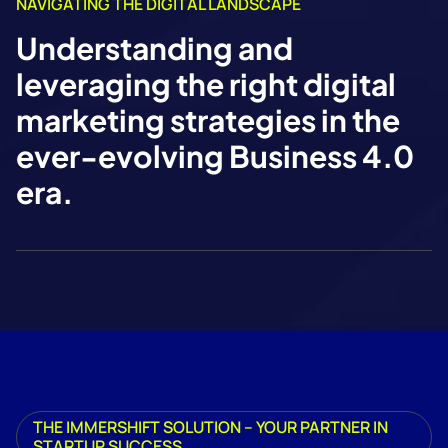
NAVIGATING THE DIGITAL LANDSCAPE
Understanding and
leveraging the right digital
marketing strategies in the
ever-evolving Business 4.0
era.
THE IMMERSHIFT SOLUTION – YOUR PARTNER IN
STARTUP SUCCESS