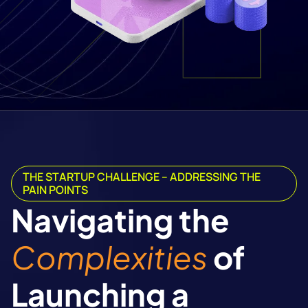
THE STARTUP CHALLENGE – ADDRESSING THE
PAIN POINTS
Navigating the
Complexities
of
Launching a