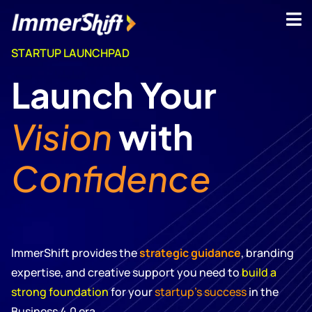
STARTUP LAUNCHPAD
Launch Your
Vision
with
Confidence
ImmerShift provides the
strategic guidance
, branding
expertise, and creative support you need to
build a
strong foundation
for your
startup’s success
in the
Business 4.0 era.