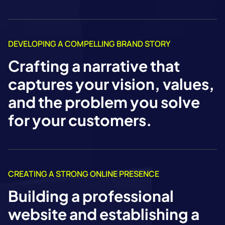
DEVELOPING A COMPELLING BRAND STORY
Crafting a narrative that
captures your vision, values,
and the problem you solve
for your customers.
CREATING A STRONG ONLINE PRESENCE
Building a professional
website and establishing a