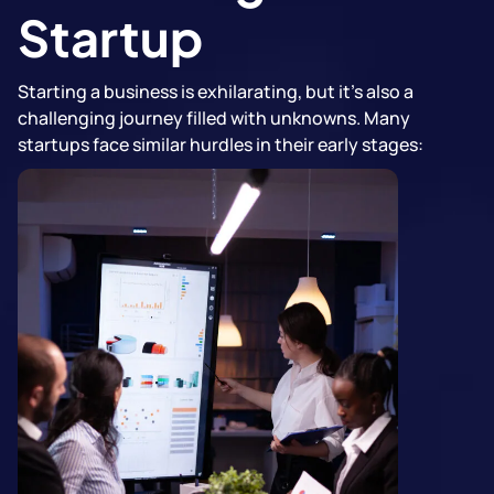
Startup
Starting a business is exhilarating, but it's also a
challenging journey filled with unknowns. Many
startups face similar hurdles in their early stages: