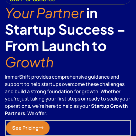
Your Partner
in
Startup Success –
From Launch to
Growth
ImmerShift provides comprehensive guidance and
support to help startups overcome these challenges
and build a strong foundation for growth. Whether
you're just taking your first steps or ready to scale your
operations, we're here to help as your
Startup Growth
Partners
. We offer:
See Pricing