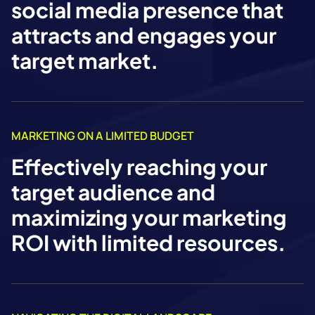
social media presence that
attracts and engages your
target market.
MARKETING ON A LIMITED BUDGET
Effectively reaching your
target audience and
maximizing your marketing
ROI with limited resources.